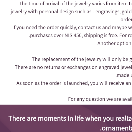
- The time of arrival of the jewelry varies from item 
jewelry with personal design such as - engravings, gold
order
purchases over NIS 450, shipping is free.
For r
Another option 
- There are no returns or exchanges on engraved jewel
made up
- As soon as the order is launched, you will receive a
For any question we are ava
There are moments in life when you realiz
ornamenta