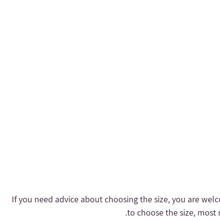
- If you need advice about choosing the size, you are welc
to choose the size, most r