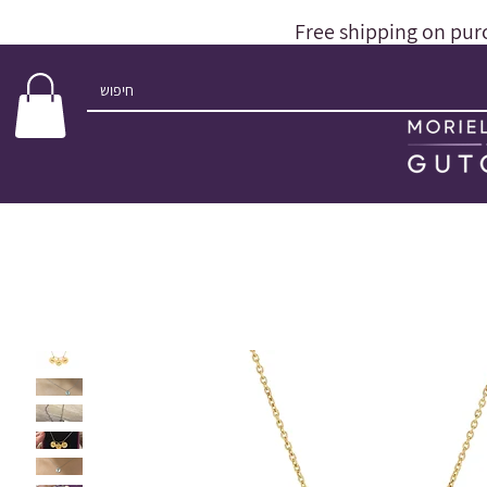
Free shipping on pur