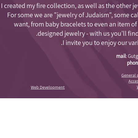
I created my fire collection, as well as the other j
For some we are "jewelry of Judaism"
, some cal
want, from baby bracelets to even an item of
designed jewelry - with us you'll fi
I invite you to enjoy our va
mail
:
Gutg
phon
General 
Acces
Web Development