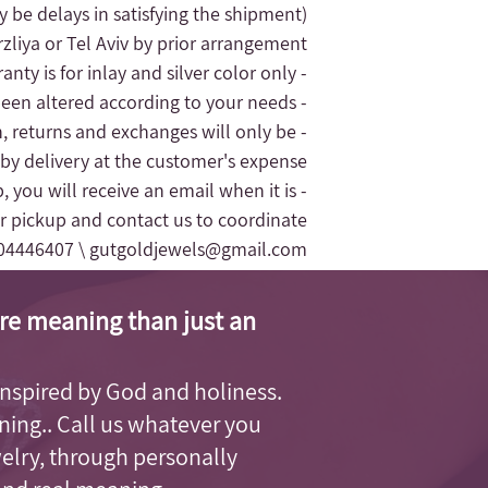
 be delays in satisfying the shipment).
liya or Tel Aviv by prior arrangement.
- The jewelry's warranty is for inlay and silver color only.
- The replacement of the jewelry will only be given for silver jewelry that has not been altered according to your needs
n, returns and exchanges will only be
 by delivery at the customer's expense.
, you will receive an email when it is
r pickup and contact us to coordinate
04446407 \
gutgoldjewels@gmail.com
re meaning than just an
, inspired by God and holiness.
aning.. Call us whatever you
welry, through personally