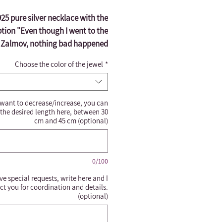
5 pure silver necklace with the
ption "Even though I went to the
f Zalmov, nothing bad happened
ause you are steadfast." Can be
Choose the color of the jewel
*
ngraved in all languages Can be
aved according to your request.
s important to cover the necklace
 want to decrease/increase, you can
e entering the bathroom from a
 the desired length here, between 30
halachic point of view*
cm and 45 cm (optional)
0/100
ve special requests, write here and I
ct you for coordination and details.
(optional)