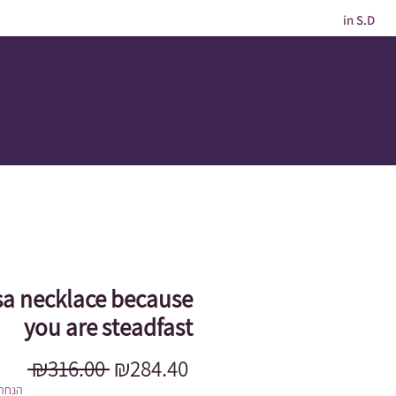
in S.D
a necklace because
you are steadfast
Regular
Sale
 ₪316.00 
₪284.40
Price
Price
מוגבל