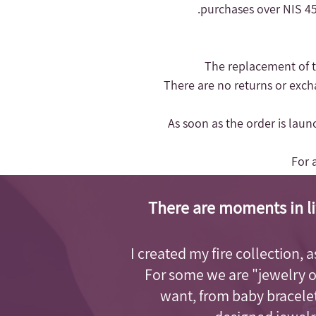
purchases over NIS 450
- There are no returns or exc
- As soon as the order is lau
For 
There are moments in li
I created my fire collection, 
For some we are "jewelry 
want, from baby bracelet