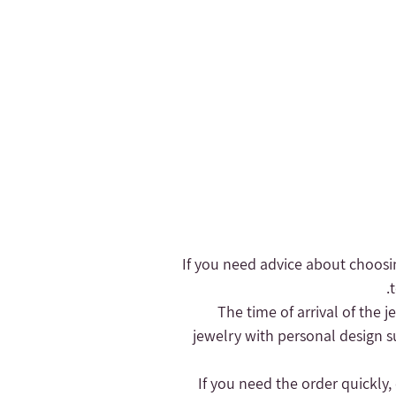
- If you need advice about choosi
- The time of arrival of the
jewelry with personal design s