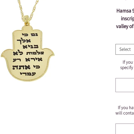
Hamsa 92
inscri
valley o
bec
e
Select
engr
*It i
If you
befor
specify
If you ha
will conta