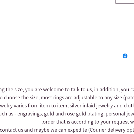
ng the size, you are welcome to talk to us, in addition, you c
to choose the size, most rings are adjustable to any size (pat
 jewelry varies from item to item, silver inlaid jewelry and clot
uch as - engravings, gold and rose gold plating, personal jew
order that is according to your request wi
(Courier delivery op