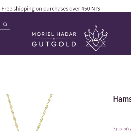
Free shipping on purchases over 450
NIS
Hams
הנחה לזמן 