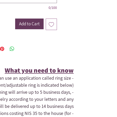
0/100
Add to Cart
What you need to know​
an use an application called ring size
ent/adjustable ring is indicated below).
hing will arrive up to 5 business days,
elry according to your letters and any
ll be delivered up to 14 business days.
tions costing NIS 35 to the house (for
- If you need the order quickly, contact us and maybe we can expedite