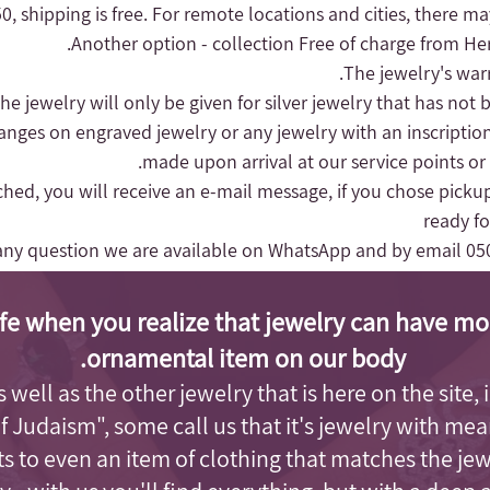
, shipping is free.
For remote locations and cities, there may
Another option - collection
Free of charge from Herz
hanges on engraved jewelry or any jewelry with an inscriptio
made upon arrival at our service points or
nched, you will receive an e-mail message, if you chose pickup
ready fo
any question we are available on WhatsApp and by email
05
fe when you realize that jewelry can have mo
ornamental item on our body.
as well as the other jewelry that is here on the site
of Judaism"
, some call us that it's jewelry with me
s to even an item of clothing that matches the je