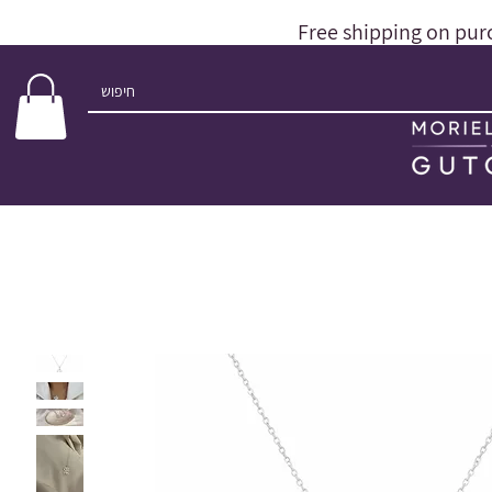
Free shipping on pur