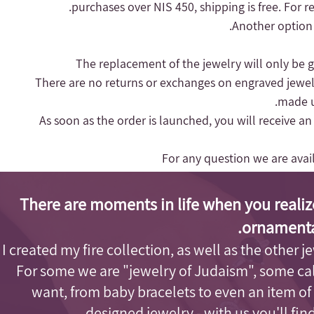
purchases over NIS 450, shipping is free.
For r
Another option 
- There are no returns or exchanges on engraved jewel
made up
- As soon as the order is launched, you will receive a
For any question we are ava
There are moments in life when you realiz
ornamenta
I created my fire collection, as well as the other j
For some we are "jewelry of Judaism"
, some cal
want, from baby bracelets to even an item of
designed jewelry - with us you'll fi