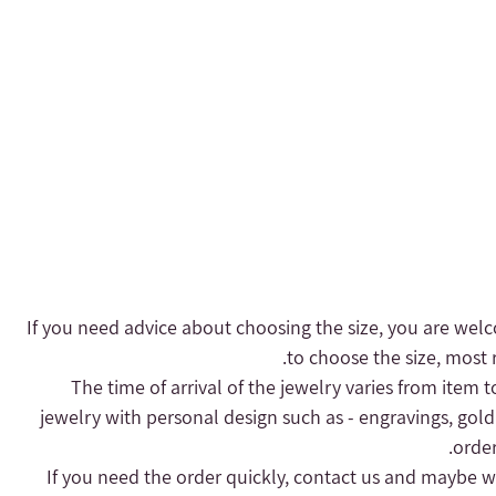
- If you need advice about choosing the size, you are welc
to choose the size, most r
- The time of arrival of the jewelry varies from item 
jewelry with personal design such as - engravings, gold
order