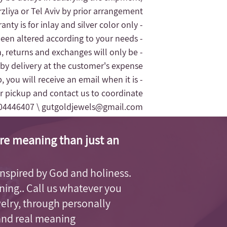
liya or Tel Aviv by prior arrangement.
- The jewelry's warranty is for inlay and silver color only.
- The replacement of the jewelry will only be given for silver jewelry that has not been altered according to your needs
n, returns and exchanges will only be
 by delivery at the customer's expense.
, you will receive an email when it is
r pickup and contact us to coordinate
04446407 \
gutgoldjewels@gmail.com
re meaning than just an
, inspired by God and holiness.
aning.. Call us whatever you
welry, through personally
and real meaning.