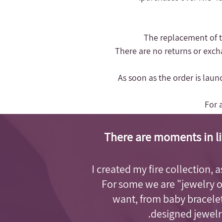
- There are no returns or exc
- As soon as the order is lau
For 
There are moments in li
I created my fire collection, 
For some we are "jewelry 
want, from baby bracelet
designed jewelry