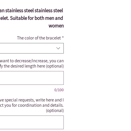
ian stainless steel stainless steel 
elet. Suitable for both men and 
women
The color of the bracelet
*
 want to decrease/increase, you can
fy the desired length here (optional)
0/100
ve special requests, write here and I
ct you for coordination and details.
(optional)