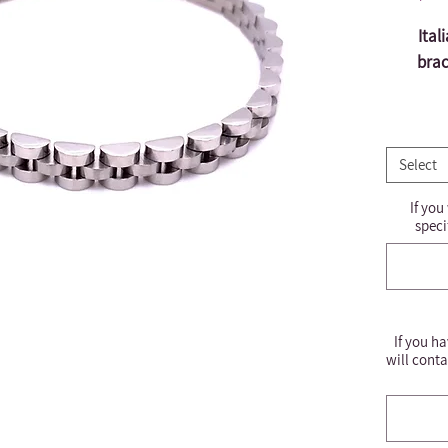
Ital
brac
Select
If you
speci
If you ha
will conta