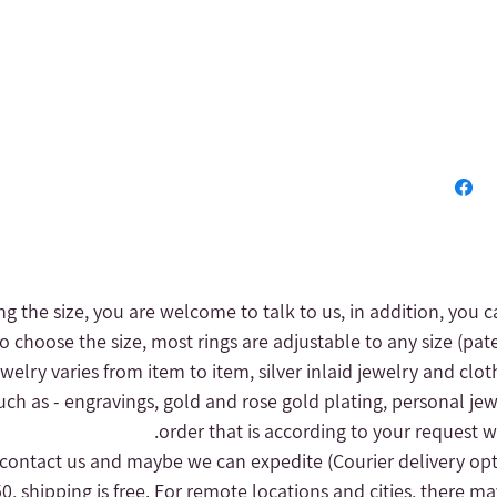
ng the size, you are welcome to talk to us, in addition, you c
to choose the size, most rings are adjustable to any size (pat
 jewelry varies from item to item, silver inlaid jewelry and clot
uch as - engravings, gold and rose gold plating, personal jew
order that is according to your request wi
(Courier delivery op
, shipping is free.
For remote locations and cities, there may