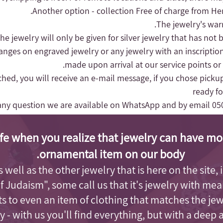
Another option - collection
Free of charge from Herz
hanges on engraved jewelry or any jewelry with an inscriptio
made upon arrival at our service points or
nched, you will receive an e-mail message, if you chose pickup
ready fo
any question we are available on WhatsApp and by email
05
fe when you realize that jewelry can have mo
ornamental item on our body.
as well as the other jewelry that is here on the site
of Judaism"
, some call us that it's jewelry with me
s to even an item of clothing that matches the je
 - with us you'll find everything, but with a deep 