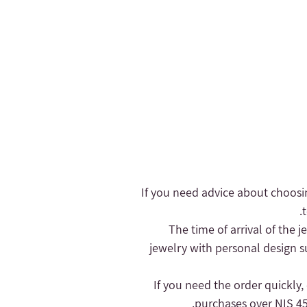
- If you need advice about choosi
- The time of arrival of the
jewelry with personal design s
purchases over NIS 450