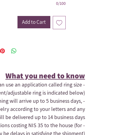
0/100
Add to Cart
What you need to know​
an use an application called ring size
ent/adjustable ring is indicated below).
hing will arrive up to 5 business days,
elry according to your letters and any
ll be delivered up to 14 business days.
tions costing NIS 35 to the house (for
- If you need the order quickly, contact us and maybe we can expedite
 be delays in satisfying the shipment).