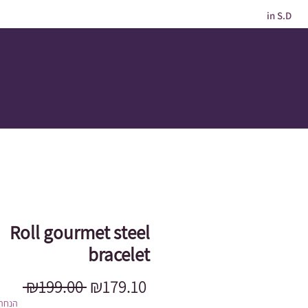
in S.D
Roll gourmet steel
bracelet
Regular
Sale
 ₪199.00 
₪179.10
Price
Price
מוגבל