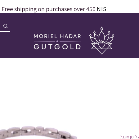
Free shipping on purchases over 450
NIS
הנחה לזמן 