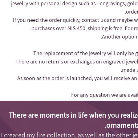
jewelry with personal design such as - engravings, gold
order
purchases over NIS 450, shipping is free.
For r
Another option 
- There are no returns or exchanges on engraved jewel
made up
- As soon as the order is launched, you will receive a
For any question we are ava
There are moments in life when you realiz
ornamenta
I created my fire collection, as well as the other j