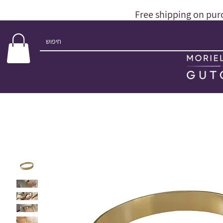
Free shipping on pur