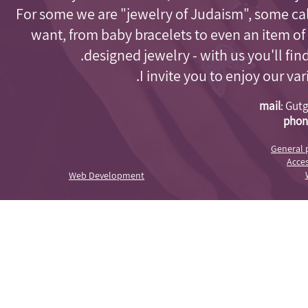
For some we are "jewelry of Judaism"
, some cal
want, from baby bracelets to even an item of
designed jewelry - with us you'll fi
I invite you to enjoy our va
mail
:
Gutg
phon
General 
Acces
Web Development