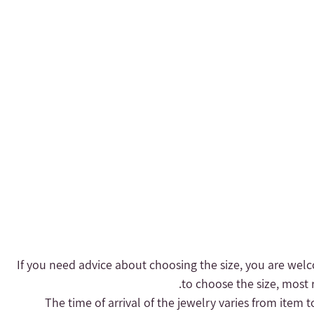
- If you need advice about choosing the size, you are welc
to choose the size, most r
- The time of arrival of the jewelry varies from item 