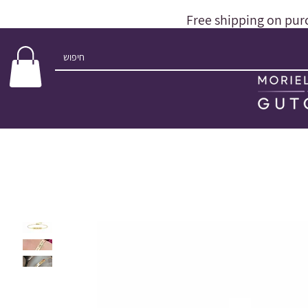
Free shipping on pur