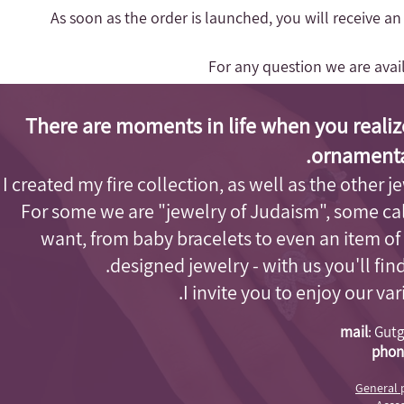
- As soon as the order is launched, you will receive a
For any question we are ava
There are moments in life when you realiz
ornamenta
I created my fire collection, as well as the other j
For some we are "jewelry of Judaism"
, some cal
want, from baby bracelets to even an item of
designed jewelry - with us you'll fi
I invite you to enjoy our va
mail
:
Gutg
phon
General 