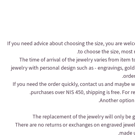
- If you need advice about choosing the size, you are welc
to choose the size, most r
- The time of arrival of the jewelry varies from item 
jewelry with personal design such as - engravings, gold
order
purchases over NIS 450, shipping is free.
For r
Another option 
- There are no returns or exchanges on engraved jewel
made up