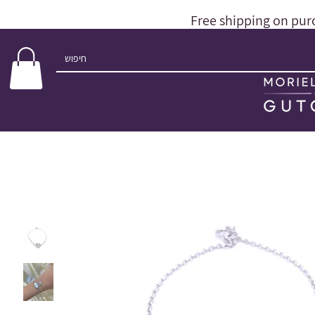
Free shipping on pur