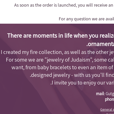
- As soon as the order is launched, you will receive a
For any question we are ava
There are moments in life when you realiz
ornamenta
I created my fire collection, as well as the other j
For some we are "jewelry of Judaism"
, some cal
want, from baby bracelets to even an item of
designed jewelry - with us you'll fi
I invite you to enjoy our va
mail
:
Gutg
phon
General 