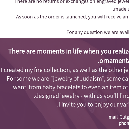
- There are no returns or exchanges on engraved jewel
made up
- As soon as the order is launched, you will receive a
For any question we are ava
There are moments in life when you realiz
ornamenta
I created my fire collection, as well as the other j
For some we are "jewelry of Judaism"
, some cal
want, from baby bracelets to even an item of
designed jewelry - with us you'll fi
I invite you to enjoy our va
mail
:
Gutg
phon