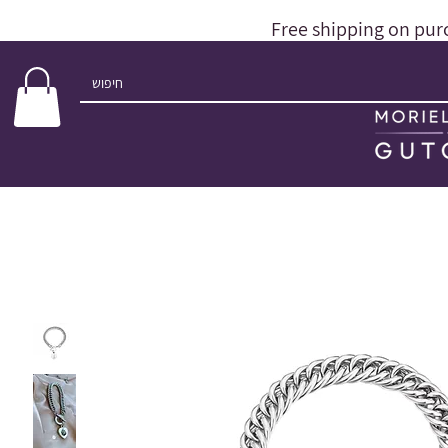
Free shipping on pur