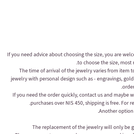
- If you need advice about choosing the size, you are welc
to choose the size, most r
- The time of arrival of the jewelry varies from item 
jewelry with personal design such as - engravings, gold
order
purchases over NIS 450, shipping is free.
For r
Another option 