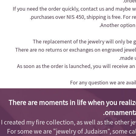
order
purchases over NIS 450, shipping is free.
For r
Another option 
- There are no returns or exchanges on engraved jewel
made up
- As soon as the order is launched, you will receive a
For any question we are ava
There are moments in life when you realiz
ornamenta
I created my fire collection, as well as the other j
For some we are "jewelry of Judaism"
, some cal