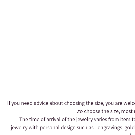
- If you need advice about choosing the size, you are welc
to choose the size, most r
- The time of arrival of the jewelry varies from item 
jewelry with personal design such as - engravings, gold