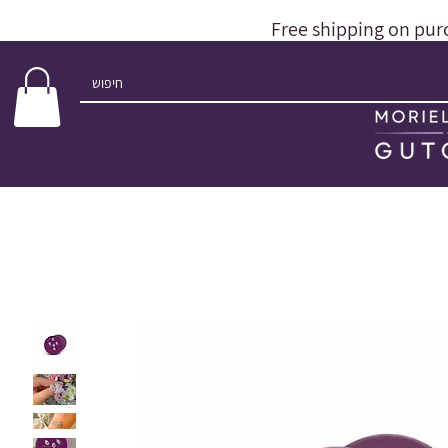
Free shipping on pur