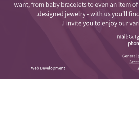
want, from baby bracelets to even an item of
designed jewelry - with us you'll fi
I invite you to enjoy our va
mail
:
Gutg
phon
General 
Acces
Web Development