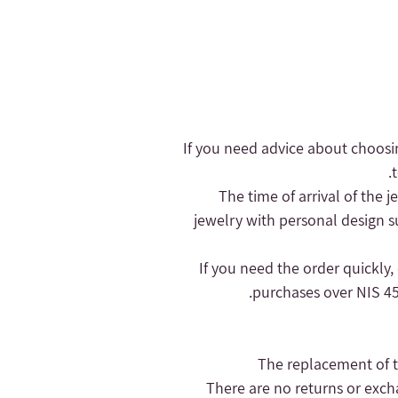
- If you need advice about choosi
- The time of arrival of the
jewelry with personal design s
purchases over NIS 450
- There are no returns or exc