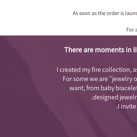
- As soon as the order is lau
For 
There are moments in li
I created my fire collection, 
For some we are "jewelry 
want, from baby bracelet
designed jewelry
I invit