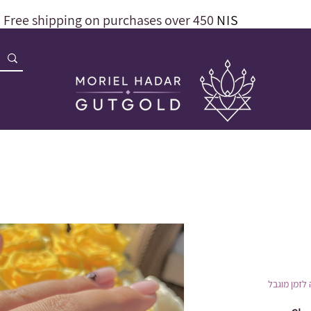
Free shipping on purchases over 450
NIS
הנחה לזמן 