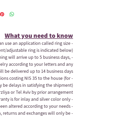
What you need to know​
an use an application called ring size
ent/adjustable ring is indicated below).
hing will arrive up to 5 business days,
elry according to your letters and any
ll be delivered up to 14 business days.
tions costing NIS 35 to the house (for
- If you need the order quickly, contact us and maybe we can expedite
 be delays in satisfying the shipment).
liya or Tel Aviv by prior arrangement.
- The jewelry's warranty is for inlay and silver color only.
- The replacement of the jewelry will only be given for silver jewelry that has not been altered according to your needs
n, returns and exchanges will only be