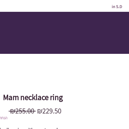
in S.D
Mam necklace ring
Regular
Sale
 ₪255.00 
₪229.50
Price
Price
מוגבל