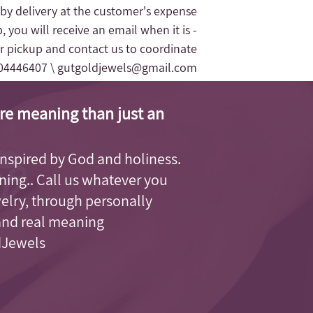
 by delivery at the customer's expense.
, you will receive an email when it is
r pickup and contact us to coordinate
04446407 \
gutgoldjewels@gmail.com
re meaning than just an
, inspired by God and holiness.
aning.. Call us whatever you
welry, through personally
and real meaning.
dJewels.