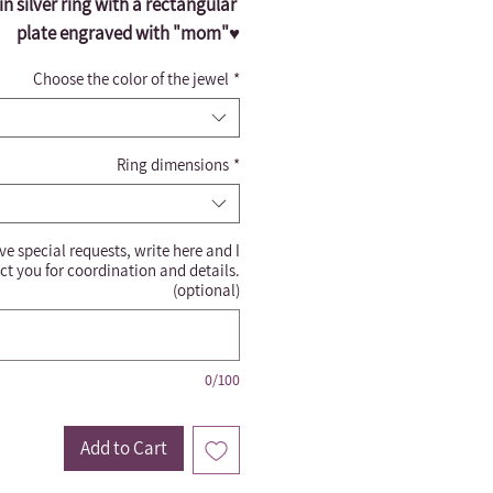
n silver ring with a rectangular 
plate engraved with "mom"♥️
Choose the color of the jewel
*
Ring dimensions
*
ve special requests, write here and I
ct you for coordination and details.
(optional)
0/100
Add to Cart