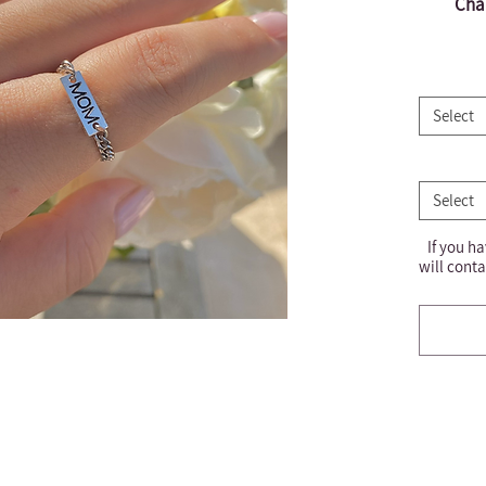
Chai
Select
Select
If you ha
will conta