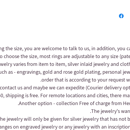
ng the size, you are welcome to talk to us, in addition, you c
to choose the size, most rings are adjustable to any size (pat
 jewelry varies from item to item, silver inlaid jewelry and clot
uch as - engravings, gold and rose gold plating, personal jew
order that is according to your request wi
(Courier delivery op
, shipping is free.
For remote locations and cities, there may
Another option - collection
Free of charge from Herz
hanges on engraved jewelry or any jewelry with an inscriptio