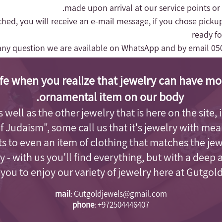
made upon arrival at our service points or
nched, you will receive an e-mail message, if you chose pickup
ready fo
any question we are available on WhatsApp and by email
05
fe when you realize that jewelry can have mo
ornamental item on our body.
as well as the other jewelry that is here on the site
of Judaism"
, some call us that it's jewelry with me
s to even an item of clothing that matches the je
 - with us you'll find everything, but with a deep 
e you to enjoy our variety of jewelry here at Gutgol
mail
:
Gutgoldjewels@gmail.com
phone
:
+972504446407