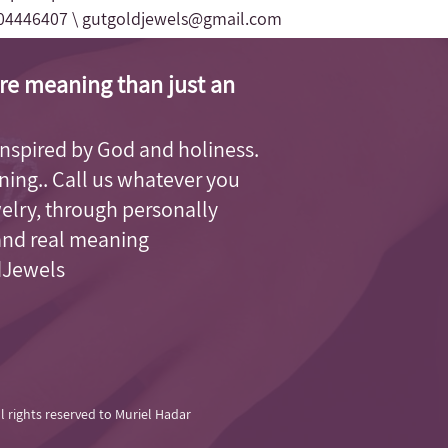
04446407 \
gutgoldjewels@gmail.com
re meaning than just an
, inspired by God and holiness.
aning.. Call us whatever you
welry, through personally
and real meaning.
dJewels.
ll rights reserved to Muriel Hadar