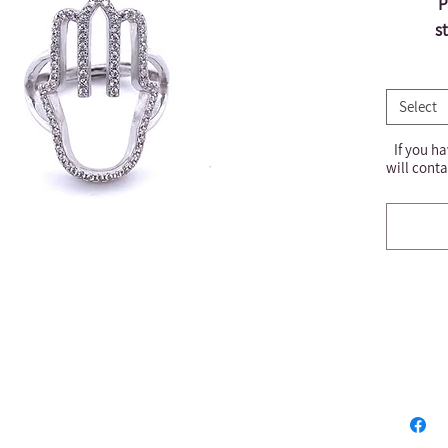
P
s
Select
If you ha
will conta