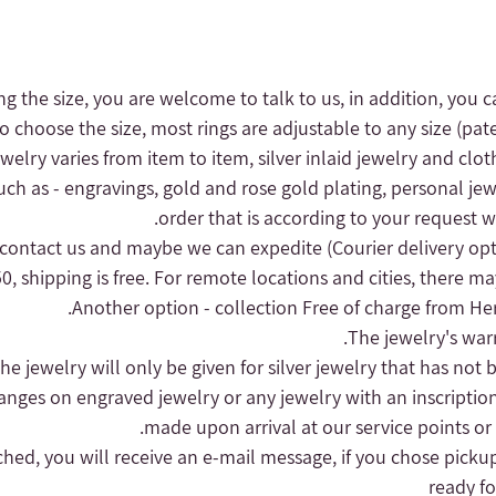
ng the size, you are welcome to talk to us, in addition, you c
to choose the size, most rings are adjustable to any size (pat
 jewelry varies from item to item, silver inlaid jewelry and clot
uch as - engravings, gold and rose gold plating, personal jew
order that is according to your request wi
(Courier delivery op
, shipping is free.
For remote locations and cities, there may
Another option - collection
Free of charge from Herz
hanges on engraved jewelry or any jewelry with an inscriptio
made upon arrival at our service points or
nched, you will receive an e-mail message, if you chose pickup
ready fo