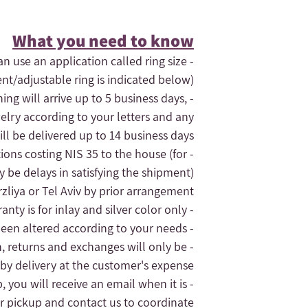
What you need to know​
an use an application called ring size
ent/adjustable ring is indicated below).
hing will arrive up to 5 business days,
elry according to your letters and any
ll be delivered up to 14 business days.
tions costing NIS 35 to the house (for
- If you need the order quickly, contact us and maybe we can expedite
 be delays in satisfying the shipment).
liya or Tel Aviv by prior arrangement.
- The jewelry's warranty is for inlay and silver color only.
- The replacement of the jewelry will only be given for silver jewelry that has not been altered according to your needs
n, returns and exchanges will only be
 by delivery at the customer's expense.
, you will receive an email when it is
r pickup and contact us to coordinate