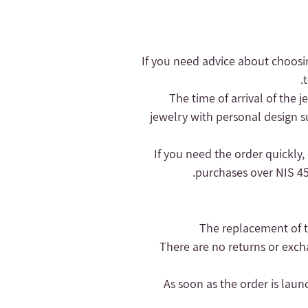
- If you need advice about choosi
- The time of arrival of the
jewelry with personal design s
purchases over NIS 450
- There are no returns or exc
- As soon as the order is lau