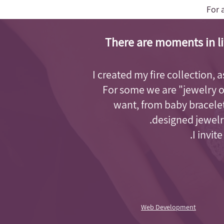
For 
There are moments in li
I created my fire collection, 
For some we are "jewelry 
want, from baby bracelet
designed jewelry
I invit
Web Development