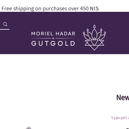
Free shipping on purchases over 450
NIS
New
הנחה לזמן 