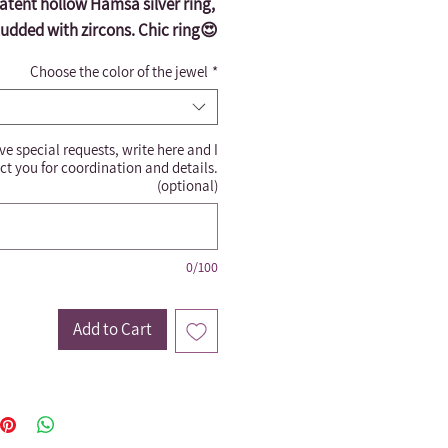
atent hollow Hamsa silver ring, 
tudded with zircons. Chic ring😍
Choose the color of the jewel
*
ve special requests, write here and I
ct you for coordination and details.
(optional)
0/100
Add to Cart