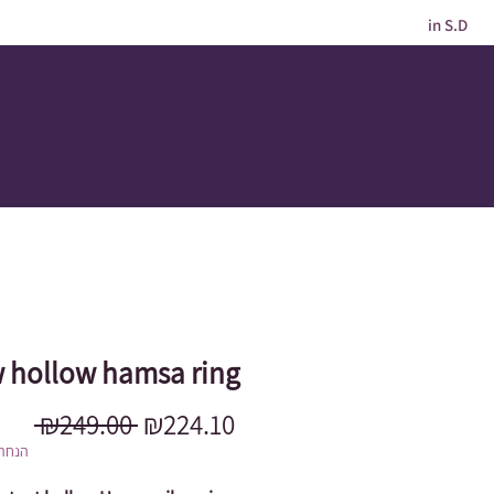
in S.D
 hollow hamsa ring
Regular
Sale
 ₪249.00 
₪224.10
Price
Price
מוגבל