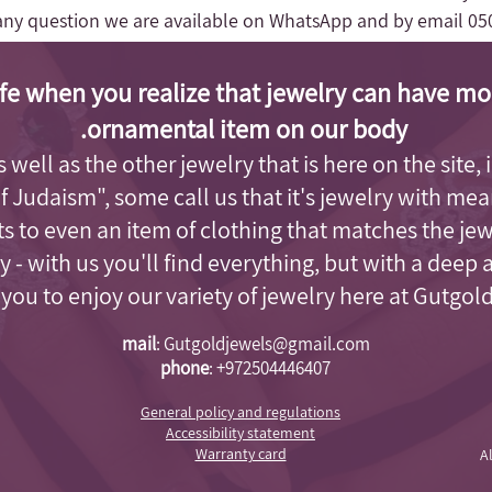
any question we are available on WhatsApp and by email
05
fe when you realize that jewelry can have mo
ornamental item on our body.
as well as the other jewelry that is here on the site
of Judaism"
, some call us that it's jewelry with me
s to even an item of clothing that matches the je
 - with us you'll find everything, but with a deep 
e you to enjoy our variety of jewelry here at Gutgol
mail
:
Gutgoldjewels@gmail.com
phone
:
+972504446407
General policy and regulations
Accessibility statement
Warranty card
A